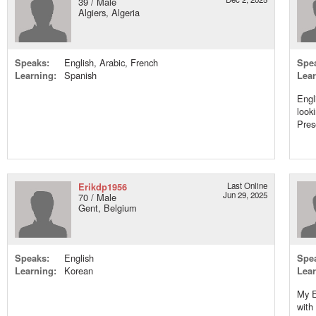
39 / Male
Algiers, Algeria
Speaks:
English, Arabic, French
Spe
Learning:
Spanish
Lear
Engl
look
Pres
Erikdp1956
Last Online
Jun 29, 2025
70 / Male
Gent, Belgium
Speaks:
English
Spe
Learning:
Korean
Lear
My En
with