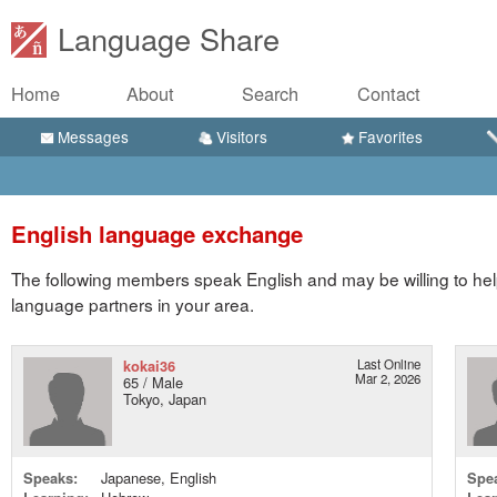
Language Share
Home
About
Search
Contact
Messages
Visitors
Favorites
English language exchange
The following members speak English and may be willing to hel
language partners in your area.
kokai36
Last Online
Mar 2, 2026
65 / Male
Tokyo, Japan
Speaks:
Japanese, English
Spe