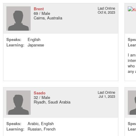
Brent
Last Online
Oct 6, 2023
69 / Male
Cairns, Australia
Speaks:
English
Spe
Learning:
Japanese
Lear
I am
inte
who 
any 
Saado
Last Online
Jul 1, 2023
32 / Male
Riyadh, Saudi Arabia
Speaks:
Arabic, English
Spe
Learning:
Russian, French
Lear