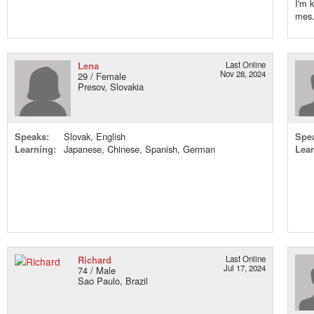
I'm 
mes.
Lena
Last Online
Nov 28, 2024
29 / Female
Presov, Slovakia
Speaks:
Slovak, English
Spe
Learning:
Japanese, Chinese, Spanish, German
Lear
Richard
Last Online
Jul 17, 2024
74 / Male
Sao Paulo, Brazil