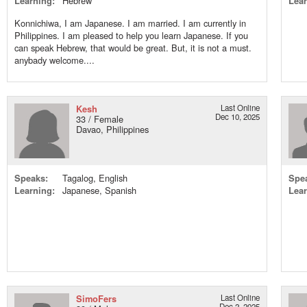
Learning:
Hebrew
Lear
Konnichiwa, I am Japanese. I am married. I am currently in
Philippines. I am pleased to help you learn Japanese. If you
can speak Hebrew, that would be great. But, it is not a must.
anybady welcome....
Kesh
Last Online
Dec 10, 2025
33 / Female
Davao, Philippines
Speaks:
Tagalog, English
Spe
Learning:
Japanese, Spanish
Lear
SimoFers
Last Online
Dec 2, 2025