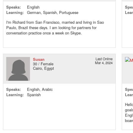
Speaks:
English
Spe
Learning:
German, Spanish, Portuguese
Lear
I'm Richard from San Francisco, married and living in Sao
Paulo, Brazil these days. I am looking for partners for
conversation practice once a week on Skype.
Susan
Last Online
Mar 4, 2024
30 / Female
Cairo, Egypt
Speaks:
English, Arabic
Spe
Learning:
Spanish
Lear
Hell
goal
Engl
boar