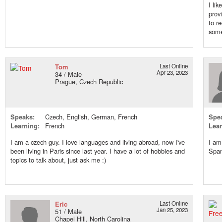
I li
prov
to r
some
Tom
Last Online
Apr 23, 2023
34 / Male
Prague, Czech Republic
Speaks:
Czech, English, German, French
Spe
Learning:
French
Lear
I am a czech guy. I love languages and living abroad, now I've
I am
been living in Paris since last year. I have a lot of hobbies and
Span
topics to talk about, just ask me :)
Eric
Last Online
Jan 25, 2023
51 / Male
Chapel Hill, North Carolina