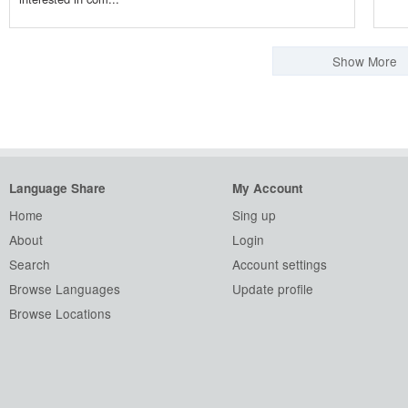
Show More
Language Share
My Account
Home
Sing up
About
Login
Search
Account settings
Browse Languages
Update profile
Browse Locations