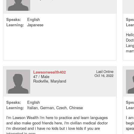
Speaks:
English
Spe
Learning:
Japanese
Lear
Hell
Doct
Lang
marri
Lawsonwealth402
Last Online
Oct 16, 2022
47 / Male
Rockville, Maryland
Speaks:
English
Spe
Learning:
Italian, German, Czech, Chinese
Lear
I'm Lawson Wealth i'm here to practice and learn languages
I am
and also make good friends here, i'm civilian medical doctor
begi
i'm divorced and i have no kids but i love kids if you are
spea
interested in com...