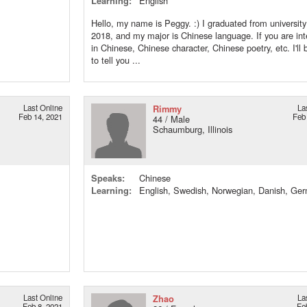
Learning:
English
Hello, my name is Peggy. :) I graduated from university
2018, and my major is Chinese language. If you are int
in Chinese, Chinese character, Chinese poetry, etc. I'll 
to tell you ...
Last Online
Rimmy
La
Feb 14, 2021
Feb
44 / Male
Schaumburg, Illinois
Speaks:
Chinese
Learning:
English, Swedish, Norwegian, Danish, Ge
Last Online
Zhao
La
Feb 8, 2021
Fe