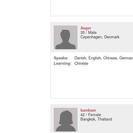
Asger
35 / Male
Copenhagen, Denmark
Speaks:
Danish, English, Chinese, German
Learning:
Chinese
bambam
42 / Female
Bangkok, Thailand