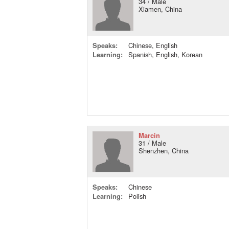
34 / Male
Xiamen, China
Speaks:
Chinese, English
Learning:
Spanish, English, Korean
Marcin
31 / Male
Shenzhen, China
Speaks:
Chinese
Learning:
Polish