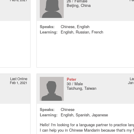
26 / Female
Beijing, China
Speaks:
Chinese, English
Learning:
English, Russian, French
Last Online
Peter
La
Feb 1, 2021
Jan
30 / Male
Taichung, Taiwan
Speaks:
Chinese
Learning:
English, Spanish, Japanese
Hello! I'm looking for a language partner to practice la
I can help you in Chinese Mandarin because that's my fi