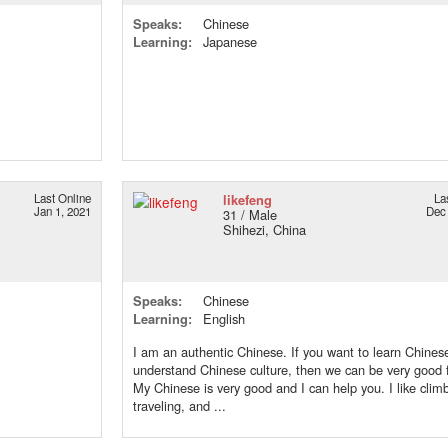
Speaks:
Chinese
Learning:
Japanese
Last Online
likefeng
La
Jan 1, 2021
Dec 
31 / Male
Shihezi, China
Speaks:
Chinese
Learning:
English
I am an authentic Chinese. If you want to learn Chines
understand Chinese culture, then we can be very good f
My Chinese is very good and I can help you. I like clim
traveling, and ...