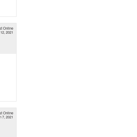
st Online
 12, 2021
st Online
n 7, 2021