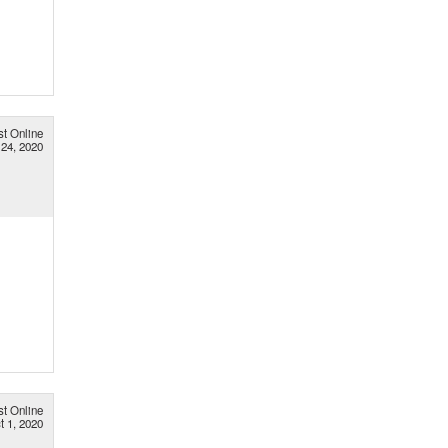
st Online
 24, 2020
st Online
t 1, 2020