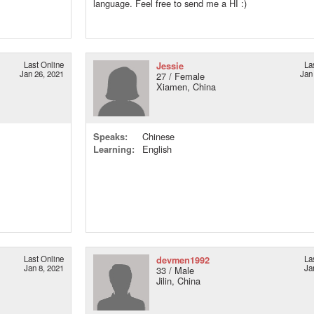
language. Feel free to send me a HI :)
Last Online
Jessie
La
Jan 26, 2021
Jan
27 / Female
Xiamen, China
Speaks:
Chinese
Learning:
English
Last Online
devmen1992
La
Jan 8, 2021
Ja
33 / Male
Jilin, China