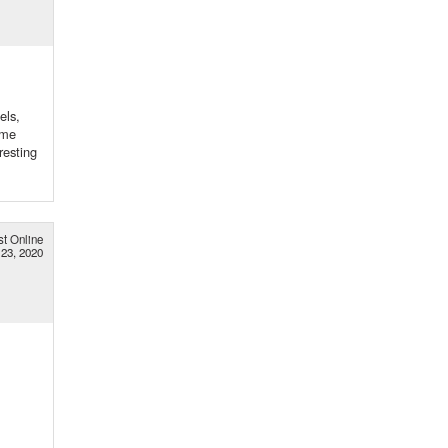
els,
 me
resting
st Online
23, 2020