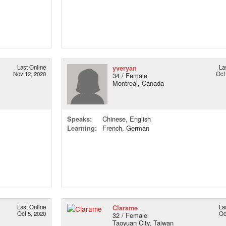
Last Online
yveryan
La
Nov 12, 2020
Oct
34 / Female
Montreal, Canada
Speaks:
Chinese, English
Learning:
French, German
Last Online
Clarame
La
Oct 5, 2020
Oc
32 / Female
Taoyuan City, Taiwan