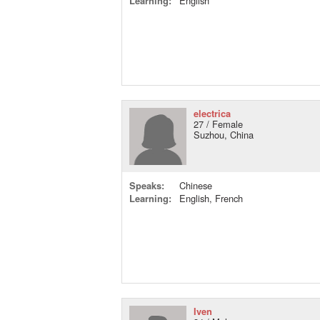
Learning:
English
electrica
27 / Female
Suzhou, China
Speaks:
Chinese
Learning:
English, French
Iven