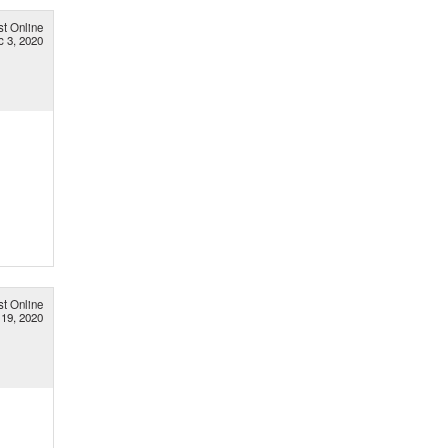
st Online
c 3, 2020
st Online
19, 2020