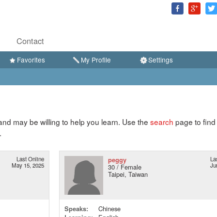
Contact
Favorites
My Profile
Settings
d may be willing to help you learn. Use the
search
page to find
.
Last Online
peggy
La
May 15, 2025
Ju
30 / Female
Taipei, Taiwan
Speaks:
Chinese