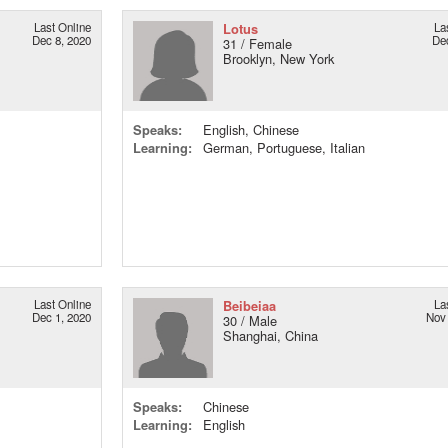
Last Online
Lotus
La
Dec 8, 2020
De
31 / Female
Brooklyn, New York
Speaks:
English, Chinese
Learning:
German, Portuguese, Italian
Last Online
Beibeiaa
La
Dec 1, 2020
Nov 
30 / Male
Shanghai, China
Speaks:
Chinese
Learning:
English