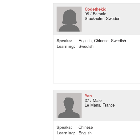
Codethekid
35 / Female
Stockholm, Sweden
Speaks:
English, Chinese, Swedish
Learning:
Swedish
Yan
37 / Male
Le Mans, France
Speaks:
Chinese
Learning:
English