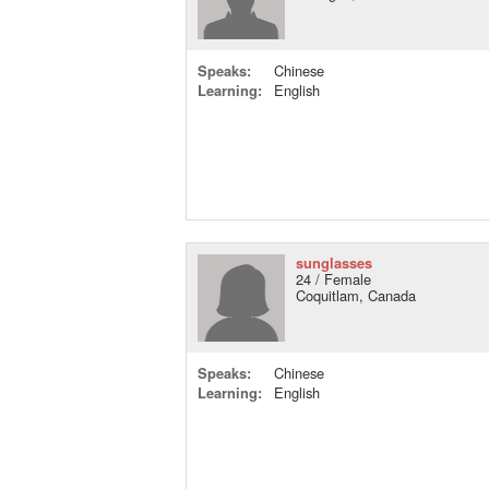
Speaks:
Chinese
Learning:
English
sunglasses
24 / Female
Coquitlam, Canada
Speaks:
Chinese
Learning:
English