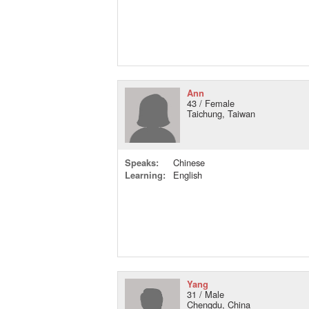
Ann
43 / Female
Taichung, Taiwan
Speaks:
Chinese
Learning:
English
Yang
31 / Male
Chengdu, China