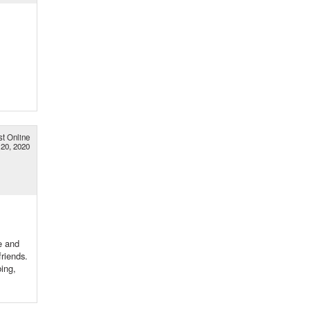
st Online
20, 2020
e and
riends.
bing,