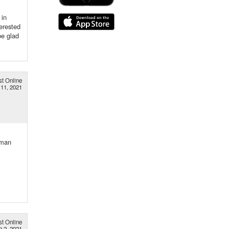
 in
erested
be glad
st Online
 11, 2021
rman
st Online
b 2, 2021