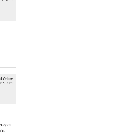
st Online
 27, 2021
nguages.
rst