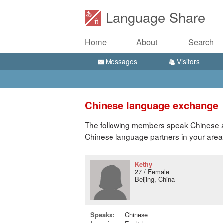
Language Share
Home
About
Search
Messages
Visitors
Chinese language exchange
The following members speak Chinese an
Chinese language partners in your area
Kethy
27 / Female
Beijing, China
Speaks:
Chinese