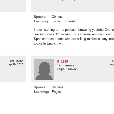
Speaks:
Chinese
Learning:
English, Spanish
I love listening to the podcast, browsing youtube Chann
reading books. I'm looking for someone who can teach
Spanish or someone who are willing to discuss any inte
topics in English wit...
Last Online
S12345
La
Sep 29, 2020
Sep 
42 / Female
Taipei, Taiwan
Speaks:
Chinese
Learning:
English