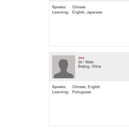
Speaks:
Chinese
Learning:
English, Japanese
Joe
39 / Male
Beijing, China
Speaks:
Chinese, English
Learning:
Portuguese