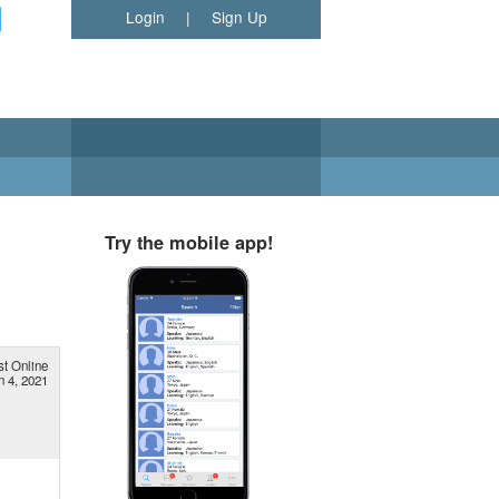
Login
|
Sign Up
Try the mobile app!
st Online
n 4, 2021