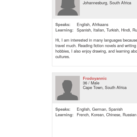
Johannesburg, South Africa
Speaks:
English, Afrikaans
Learning:
Spanish, Italian, Turkish, Hindi, R
Hi, I am interested in many languages because 
travel much. Reading fiction novels and writin
hobbies, I also enjoy drawing, and learning abo
cultures.
Frodoyannic
36 / Male
Cape Town, South Africa
Speaks:
English, German, Spanish
Learning:
French, Korean, Chinese, Russian