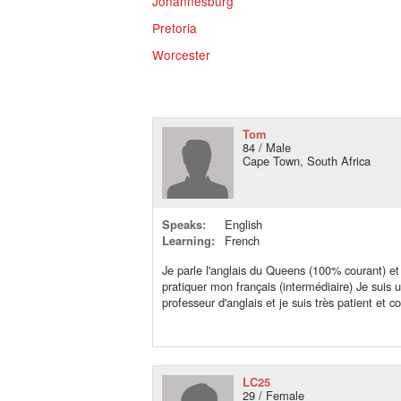
Johannesburg
Pretoria
Worcester
Tom
84 / Male
Cape Town, South Africa
Speaks:
English
Learning:
French
Je parle l'anglais du Queens (100% courant) et
pratiquer mon français (intermédiaire) Je suis 
professeur d'anglais et je suis très patient et 
LC25
29 / Female