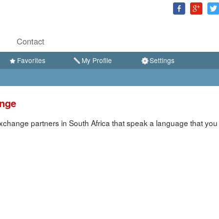
Contact
Favorites
My Profile
Settings
ange
change partners in South Africa that speak a language that you