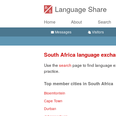
Language Share
Home
About
Search
Messages
Visitors
South Africa language exch
Use the
search
page to find language ex
practice.
Top member cities in South Africa
Bloemfontein
Cape Town
Durban