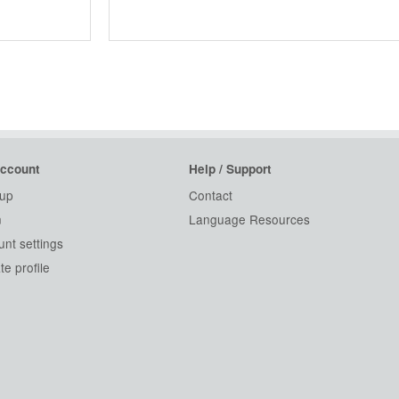
ccount
Help / Support
 up
Contact
n
Language Resources
nt settings
e profile