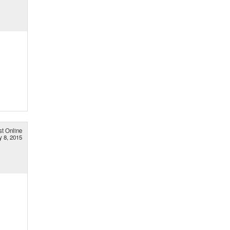
st Online
 8, 2015