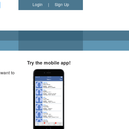
Login
|
Sign Up
Try the mobile app!
 want to