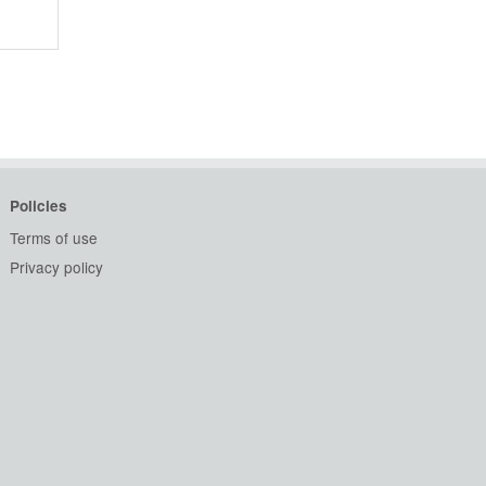
Policies
Terms of use
Privacy policy