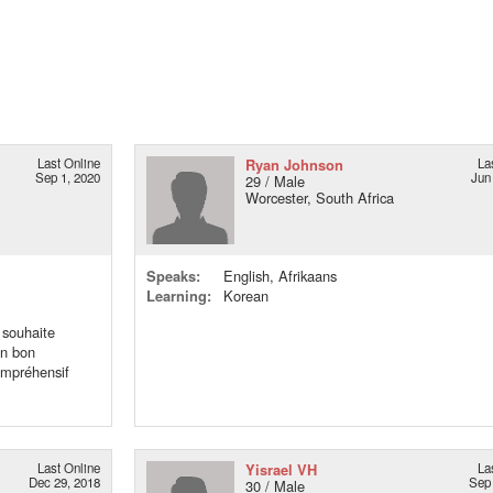
Last Online
Ryan Johnson
La
Sep 1, 2020
Jun
29 / Male
Worcester, South Africa
Speaks:
English, Afrikaans
Learning:
Korean
 souhaite
un bon
compréhensif
Last Online
Yisrael VH
La
Dec 29, 2018
Sep 
30 / Male