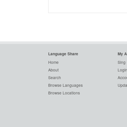
Language Share
My A
Home
Sing
About
Logi
Search
Accou
Browse Languages
Updat
Browse Locations