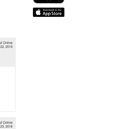
st Online
 22, 2019
st Online
23, 2018