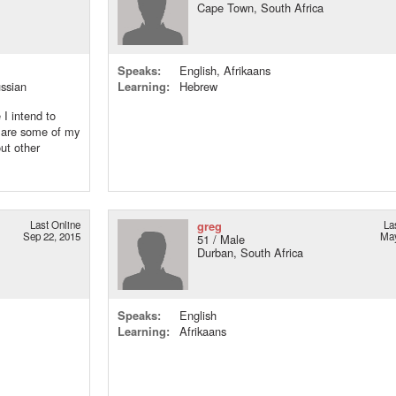
Cape Town, South Africa
Speaks:
English, Afrikaans
ussian
Learning:
Hebrew
I intend to
g are some of my
ut other
Last Online
greg
La
Sep 22, 2015
May
51 / Male
Durban, South Africa
Speaks:
English
Learning:
Afrikaans