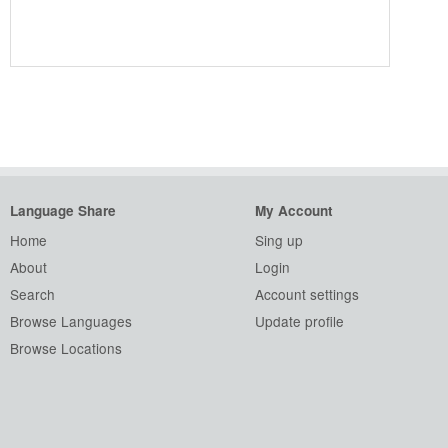
Language Share
My Account
Home
Sing up
About
Login
Search
Account settings
Browse Languages
Update profile
Browse Locations