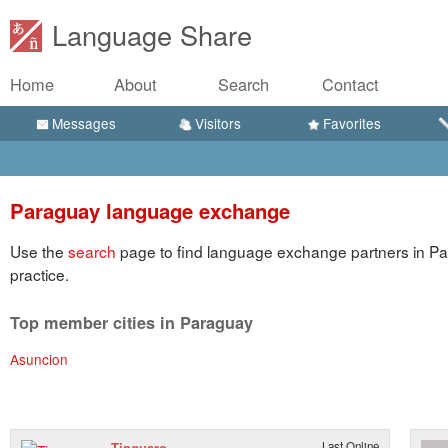
Language Share
Home
About
Search
Contact
Messages
Visitors
Favorites
Paraguay language exchange
Use the
search
page to find language exchange partners in Pa
practice.
Top member cities in Paraguay
Asuncion
Tinguaro
Last Online