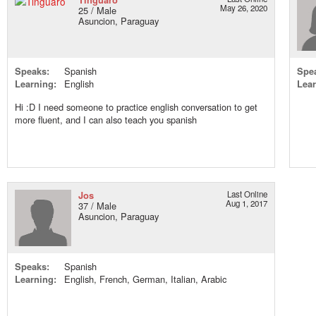
May 26, 2020
25 / Male
Asuncion, Paraguay
Speaks:
Spanish
Spe
Learning:
English
Lear
Hi :D I need someone to practice english conversation to get
more fluent, and I can also teach you spanish
Jos
Last Online
Aug 1, 2017
37 / Male
Asuncion, Paraguay
Speaks:
Spanish
Learning:
English, French, German, Italian, Arabic