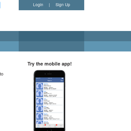
Login
|
Sign Up
Try the mobile app!
to