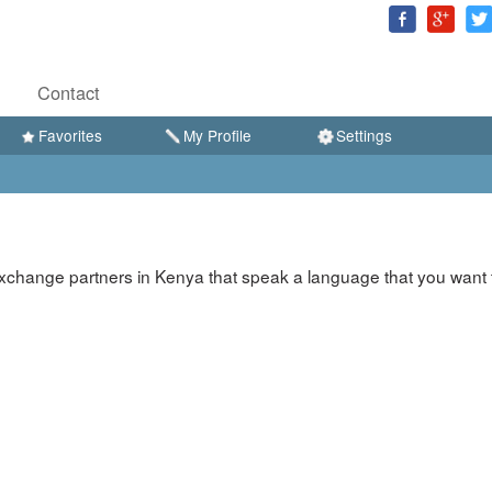
Contact
Favorites
My Profile
Settings
xchange partners in Kenya that speak a language that you want 