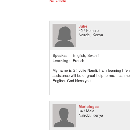
Naivasha
Julie
42 / Female
Nairobi, Kenya
Speaks:
English, Swahili
Learning:
French
My name is Sr. Julie Nandi. I am learning Fre
assistance will be of great help to me. I can he
English. God bless you
Martologee
34 / Male
Nairobi, Kenya