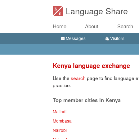
Language Share
Home
About
Search
Messages
Visitors
Kenya language exchange
Use the
search
page to find language e
practice.
Top member cities in Kenya
Malindi
Mombasa
Nairobi