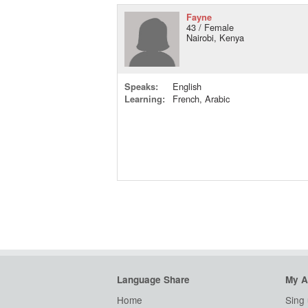
Fayne
43 / Female
Nairobi, Kenya
Speaks:
English
Learning:
French, Arabic
Language Share
My A
Home
Sing