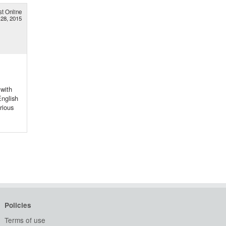
st Online
28, 2015
 with
English
rious
Policies
Terms of use