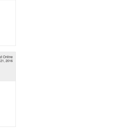
st Online
 21, 2016