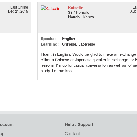
Last Online
Kaiselin
La
Dec 21, 2015
Aug 
38 / Female
Nairobi, Kenya
Speaks:
English
Learning:
Chinese, Japanese
Fluent in English. Would be glad to make an exchange
either a Chinese or Japanese speaker in exchange for 
lessons. I'm up for casual conversation as well as for se
study. Let me kno...
ccount
Help / Support
 up
Contact