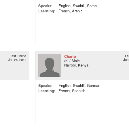
Speaks:
English, Swahili, Somali
Learning:
French, Arabic
Last Online
Charlo
La
Jan 24, 2017
Jun
39 / Male
Nairobi, Kenya
Speaks:
English, Swahili, German
Learning:
French, Spanish