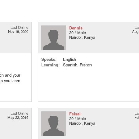
Last Online
Dennis
La
Nov 19, 2020
Aug 
30 / Male
Nairobi, Kenya
Speaks:
English
Learning:
Spanish, French
nch and your
lp you learn
Last Online
Feisal
La
May 22, 2019
Fe
29 / Male
Nairobi, Kenya