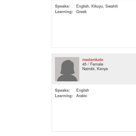
Speaks:
English, Kikuyu, Swahili
Learning:
Greek
madamkate
45 / Female
Nairobi, Kenya
Speaks:
English
Learning:
Arabic