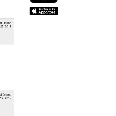
st Online
28, 2019
st Online
b 4, 2017