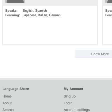
Speaks:
English, Spanish
Spe
Learning:
Japanese, Italian, German
Lear
Show More
Language Share
My Account
Home
Sing up
About
Login
Search
Account settings