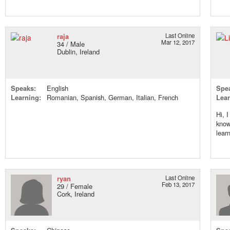
raja
Last Online
Mar 12, 2017
34 / Male
Dublin, Ireland
Speaks:
English
Spe
Learning:
Romanian, Spanish, German, Italian, French
Lear
Hi, 
know
lear
ryan
Last Online
Feb 13, 2017
29 / Female
Cork, Ireland