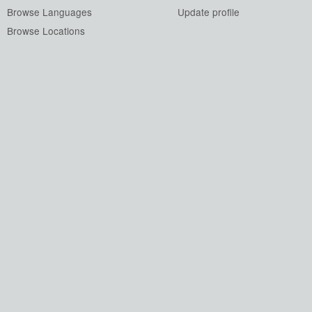
Browse Languages
Update profile
Browse Locations