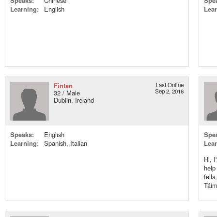
Speaks:
Chinese
Spe
Learning:
English
Lear
Fintan
Last Online
Sep 2, 2016
32 / Male
Dublin, Ireland
Speaks:
English
Spe
Learning:
Spanish, Italian
Lear
Hi, 
help
fell
Táim