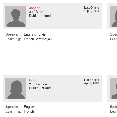
Joseph
Last Online
Sep 3, 2020
30 / Male
Dublin, Ireland
Speaks:
English, Turkish
Spe
Learning:
French, Azerbaijani
Lear
Robin
Last Online
Apr 4, 2020
24 / Female
Dublin, Ireland
Speaks:
English
Spe
Learning:
French
Lear