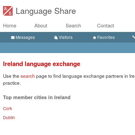
Language Share
Home
About
Search
Contact
Messages
Visitors
Favorites
Ireland language exchange
Use the
search
page to find language exchange partners in Ire
practice.
Top member cities in Ireland
Cork
Dublin