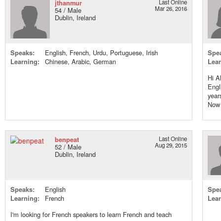
jthanmur
Last Online
Mar 26, 2016
54 / Male
Dublin, Ireland
Speaks:
English, French, Urdu, Portuguese, Irish
Spe
Learning:
Chinese, Arabic, German
Lear
Hi Al
Engl
year
Now 
benpeat
Last Online
Aug 29, 2015
52 / Male
Dublin, Ireland
Speaks:
English
Spe
Learning:
French
Lear
I'm looking for French speakers to learn French and teach