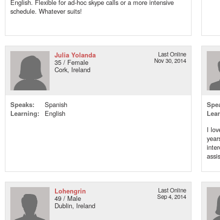
English. Flexible for ad-hoc skype calls or a more intensive
schedule. Whatever suits!
Julia Yolanda
Last Online
Nov 30, 2014
35 / Female
Cork, Ireland
Speaks:
Spanish
Spe
Learning:
English
Lear
I lo
year
inte
assis
Lohengrin
Last Online
Sep 4, 2014
49 / Male
Dublin, Ireland