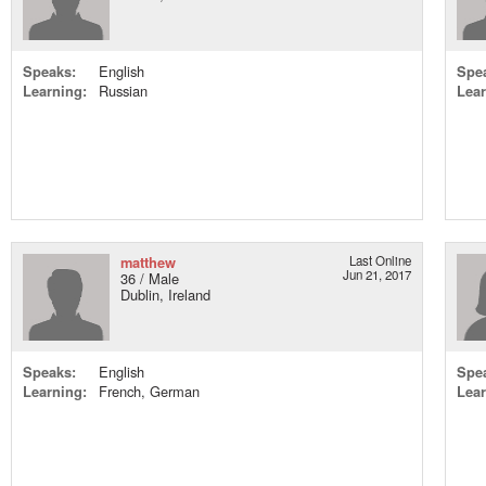
Speaks:
English
Spe
Learning:
Russian
Lear
matthew
Last Online
Jun 21, 2017
36 / Male
Dublin, Ireland
Speaks:
English
Spe
Learning:
French, German
Lear