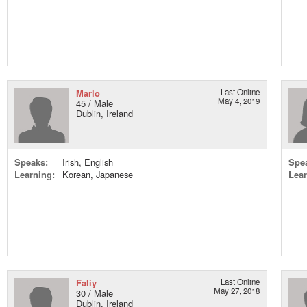
Marlo
Last Online
May 4, 2019
45 / Male
Dublin, Ireland
Speaks:
Irish, English
Spe
Learning:
Korean, Japanese
Lear
Faliy
Last Online
May 27, 2018
30 / Male
Dublin, Ireland