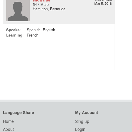
Mar 5, 2018
54 / Male
Hamilton, Bermuda
Speaks:
Spanish, English
Learning:
French
Language Share
My Account
Home
Sing up
About
Login