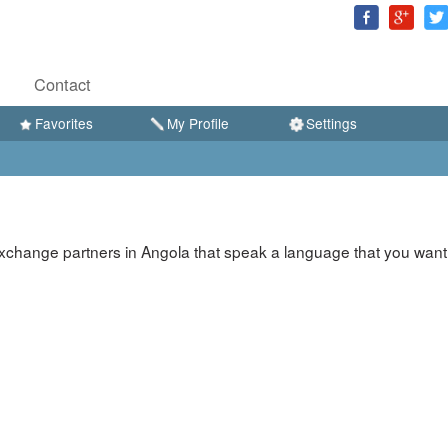
Contact
Favorites
My Profile
Settings
xchange partners in Angola that speak a language that you want