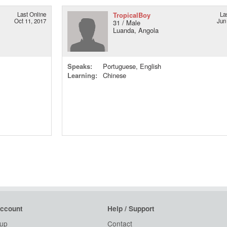
Last Online
TropicalBoy
La
Oct 11, 2017
Jun
31 / Male
Luanda, Angola
Speaks:
Portuguese, English
Learning:
Chinese
ccount
Help / Support
 up
Contact