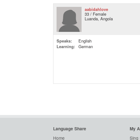
aabidahlove
33 / Female
Luanda, Angola
Speaks:
English
Learning:
German
Language Share
My A
Home
Sing