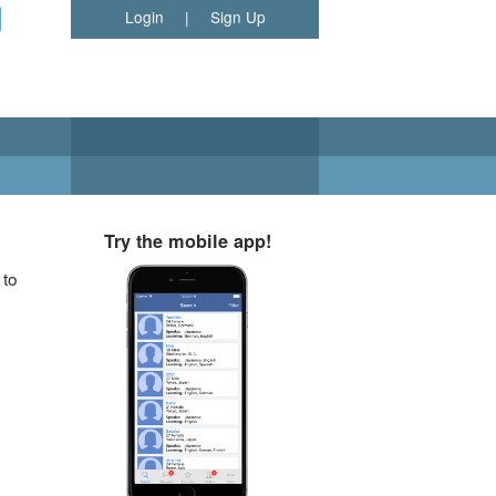
Login
|
Sign Up
Try the mobile app!
 to