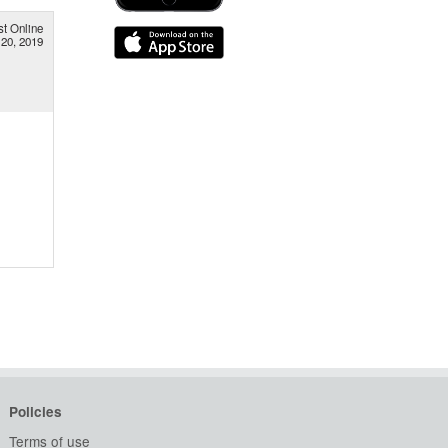
st Online
 20, 2019
Policies
Terms of use