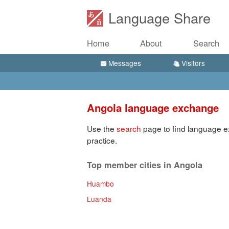
Language Share
Home
About
Search
Messages
Visitors
Angola language exchange
Use the
search
page to find language e
practice.
Top member cities in Angola
Huambo
Luanda