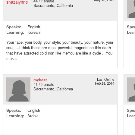
44 / Female
Sacramento, California
Speaks:
English
Spe
Learning:
Korean
Lear
Your face, your body, your style, your beauty, your nature, your
soul.....I think these are most powerful magnets on this earth
that have attracted cold iron like meYou are like a cycle ...You
mak...
mybest
Last Online
Feb 28, 2014
41 / Female
Sacramento, California
Speaks:
English
Spe
Learning:
Arabic
Lear