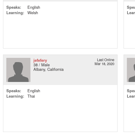
Speaks:
English
Spe
Learning:
Welsh
Lear
jefefery
Last Online
Mar 18, 2020
38 / Male
Albany, California
Speaks:
English
Spe
Learning:
Thai
Lear