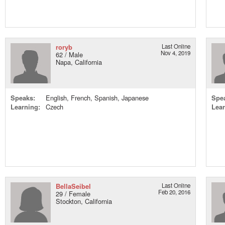
roryb
Last Online
Nov 4, 2019
62 / Male
Napa, California
Speaks:
English, French, Spanish, Japanese
Spe
Learning:
Czech
Lear
BellaSeibel
Last Online
Feb 20, 2016
29 / Female
Stockton, California