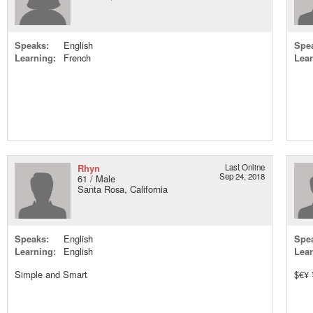
Speaks:
English
Spe
Learning:
French
Lear
Rhyn
Last Online
Sep 24, 2018
61 / Male
Santa Rosa, California
Speaks:
English
Spe
Learning:
English
Lear
Simple and Smart
$€¥ 