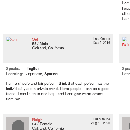
I am
happ
othe
I am
Set
Last Online
Dec 9, 2016
55 / Male
Oakland, California
Speaks:
English
Spe
Learning:
Japanese, Spanish
Lear
I am a sincere and fair person.I think that each person has the
individuality and a private world. I love people. I can be a good
friend, I can listen to and help, and I can give warm advice
from my ...
Reigh
Last Online
Aug 16, 2020
24 / Female
Oakland, California