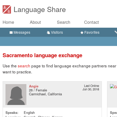
Language Share
Home
About
Search
Contact
Messages
Visitors
Favorites
Sacramento language exchange
Use the
search
page to find language exchange partners near
want to practice.
Angie
Last Online
Jun 30, 2018
26 / Female
Carmichael, California
Speaks:
English
Spe