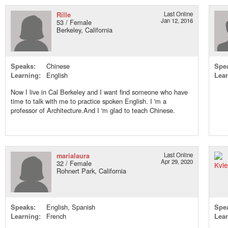
Rille
Last Online
Jan 12, 2016
53 / Female
Berkeley, California
Speaks:
Chinese
Spe
Learning:
English
Lear
Now I live in Cal Berkeley and I want find someone who have
time to talk with me to practice spoken English. I 'm a
professor of Architecture.And I 'm glad to teach Chinese.
marialaura
Last Online
Apr 29, 2020
32 / Female
Rohnert Park, California
Speaks:
English, Spanish
Spe
Learning:
French
Lear