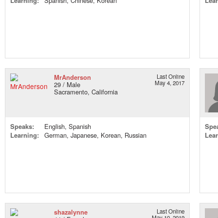
Learning:
Spanish, Chinese, Korean
Lear
MrAnderson
Last Online
May 4, 2017
29 / Male
Sacramento, California
Speaks:
English, Spanish
Spe
Learning:
German, Japanese, Korean, Russian
Lear
shazalynne
Last Online
May 10, 2019