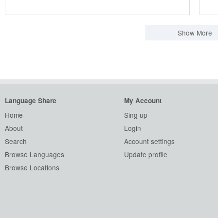
Show More
Language Share
My Account
Home
Sing up
About
Login
Search
Account settings
Browse Languages
Update profile
Browse Locations