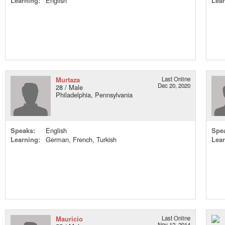
Learning:
English
Lear
Murtaza
Last Online
Dec 20, 2020
28 / Male
Philadelphia, Pennsylvania
Speaks:
English
Spe
Learning:
German, French, Turkish
Lear
Mauricio
Last Online
Nov 12, 2014