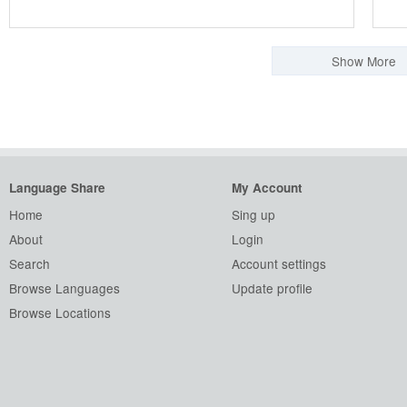
Show More
Language Share
My Account
Home
Sing up
About
Login
Search
Account settings
Browse Languages
Update profile
Browse Locations