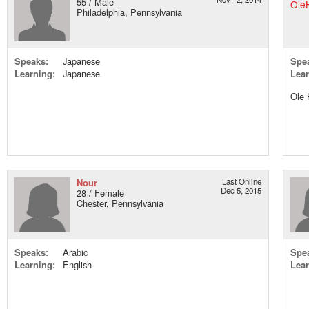
55 / Male
Philadelphia, Pennsylvania
Speaks:
Japanese
Spe
Learning:
Japanese
Lear
Ole 
Nour
Last Online
Dec 5, 2015
28 / Female
Chester, Pennsylvania
Speaks:
Arabic
Spe
Learning:
English
Lear