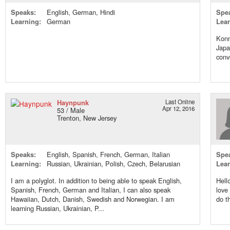
Speaks:
English, German, Hindi
Spe
Learning:
German
Lear
Konn
Japa
conv
Haynpunk
Last Online
Apr 12, 2016
53 / Male
Trenton, New Jersey
Speaks:
English, Spanish, French, German, Italian
Spe
Learning:
Russian, Ukrainian, Polish, Czech, Belarusian
Lear
I am a polyglot. In addition to being able to speak English,
Hell
Spanish, French, German and Italian, I can also speak
love
Hawaiian, Dutch, Danish, Swedish and Norwegian. I am
do t
learning Russian, Ukrainian, P...