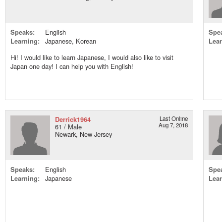
Speaks:
English
Spe
Learning:
Japanese, Korean
Lear
Hi! I would like to learn Japanese, I would also like to visit
Japan one day! I can help you with English!
Derrick1964
Last Online
Aug 7, 2018
61 / Male
Newark, New Jersey
Speaks:
English
Spe
Learning:
Japanese
Lear