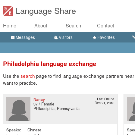
Language Share
Home
About
Search
Contact
Messages
Visitors
Favorites
Philadelphia language exchange
Use the
search
page to find language exchange partners near 
want to practice.
Nancy
Last Online
Dec 21, 2016
37 / Female
Philadelphia, Pennsylvania
Speaks:
Chinese
Spe