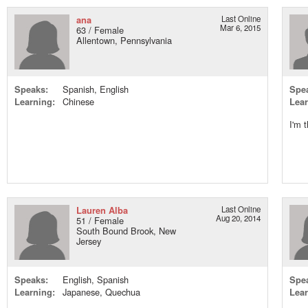
ana
Last Online
Mar 6, 2015
63 / Female
Allentown, Pennsylvania
Speaks:
Spanish, English
Spe
Learning:
Chinese
Lear
I'm 
Lauren Alba
Last Online
Aug 20, 2014
51 / Female
South Bound Brook, New
Jersey
Speaks:
English, Spanish
Spe
Learning:
Japanese, Quechua
Lear