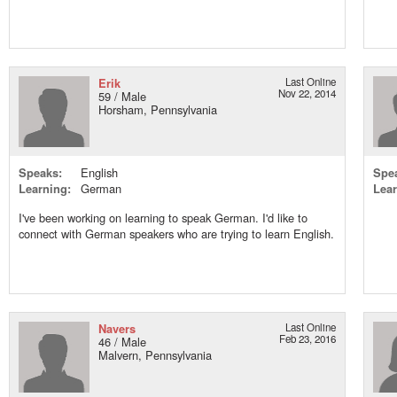
Erik
Last Online
Nov 22, 2014
59 / Male
Horsham, Pennsylvania
Speaks:
English
Spe
Learning:
German
Lear
I've been working on learning to speak German. I'd like to
connect with German speakers who are trying to learn English.
Navers
Last Online
Feb 23, 2016
46 / Male
Malvern, Pennsylvania