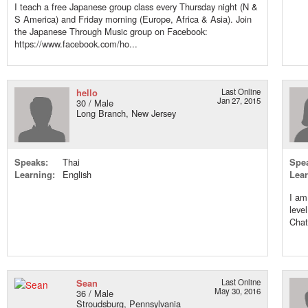
I teach a free Japanese group class every Thursday night (N &
S America) and Friday morning (Europe, Africa & Asia). Join
the Japanese Through Music group on Facebook:
https://www.facebook.com/ho...
hello
Last Online
Jan 27, 2015
30 / Male
Long Branch, New Jersey
Speaks:
Thai
Spe
Learning:
English
Lear
I am
leve
Chat
Sean
Last Online
May 30, 2016
36 / Male
Stroudsburg, Pennsylvania