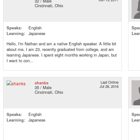
32 / Male
Cincinnati, Ohio
Speaks:
English
Spe
Learning:
Japanese
Lear
Hello, I'm Nathan and am a native English speaker. A little bit
about me, I am 23, recently graduated from college, and am
learning Japanese. I spent eight months working in Japan, but
I want to con...
shanks
Last Online
Jul 26, 2016
35 / Male
Cincinnati, Ohio
Speaks:
English
Spe
Learning:
Japanese
Lear