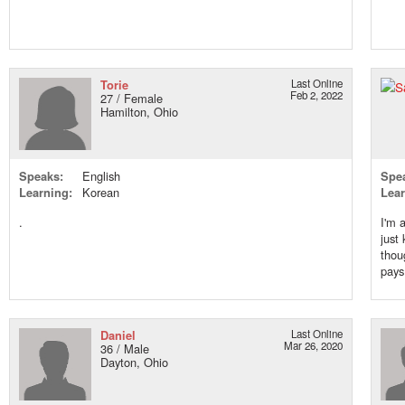
Torie
Last Online
Feb 2, 2022
27 / Female
Hamilton, Ohio
Speaks:
English
Spe
Learning:
Korean
Lear
.
I'm 
just
thou
pays 
Daniel
Last Online
Mar 26, 2020
36 / Male
Dayton, Ohio