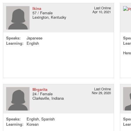
Ikina
Last Online
Apr 10, 2021
57 / Female
Lexington, Kentucky
Speaks:
Japanese
Spe
Learning:
English
Lear
Here
Mrgarita
Last Online
Nov 29, 2020
24 / Female
Clarksville, Indiana
Speaks:
English, Spanish
Spe
Learning:
Korean
Lear