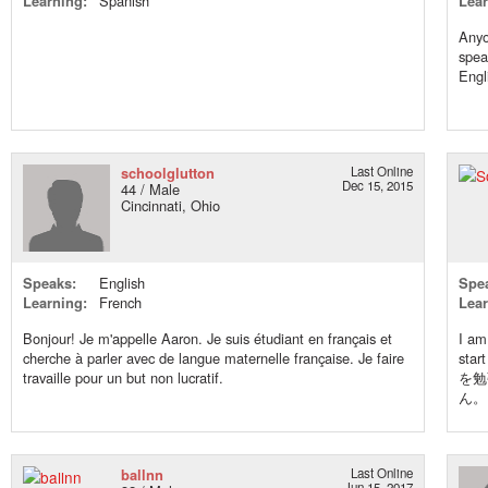
Learning:
Spanish
Lear
Anyo
spea
Engl
schoolglutton
Last Online
Dec 15, 2015
44 / Male
Cincinnati, Ohio
Speaks:
English
Spe
Learning:
French
Lear
Bonjour! Je m'appelle Aaron. Je suis étudiant en français et
I am
cherche à parler avec de langue maternelle française. Je faire
sta
travaille pour un but non lucratif.
を勉
ん。
ballnn
Last Online
Jun 15, 2017