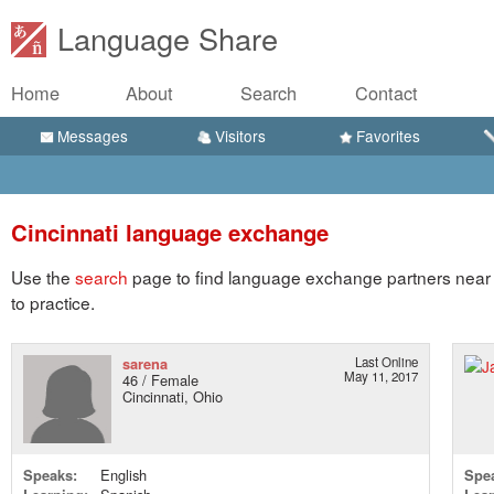
Language Share
Home
About
Search
Contact
Messages
Visitors
Favorites
Cincinnati language exchange
Use the
search
page to find language exchange partners near C
to practice.
sarena
Last Online
May 11, 2017
46 / Female
Cincinnati, Ohio
Speaks:
English
Spe