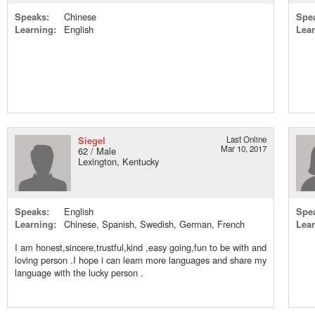
Speaks:
Chinese
Spe
Learning:
English
Lear
Siegel
Last Online
Mar 10, 2017
62 / Male
Lexington, Kentucky
Speaks:
English
Spe
Learning:
Chinese, Spanish, Swedish, German, French
Lear
I am honest,sincere,trustful,kind ,easy going,fun to be with and
loving person .I hope i can learn more languages and share my
language with the lucky person .