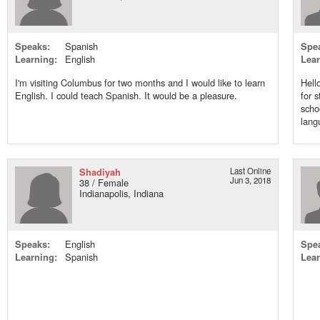
Speaks:
Spanish
Spe
Learning:
English
Lear
I'm visiting Columbus for two months and I would like to learn
Hell
English. I could teach Spanish. It would be a pleasure.
for 
scho
langu
Shadiyah
Last Online
Jun 3, 2018
38 / Female
Indianapolis, Indiana
Speaks:
English
Spe
Learning:
Spanish
Lear