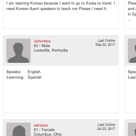
I am learning Korean because I want to go to Korea to travel. I
Plea
need Korean fluent speakers to teach me Please I need It.
and 
in S
...
John4tvs
Last Online
Sep 22, 2017
63 / Male
Louisville, Kentucky
Speaks:
English
Spe
Learning:
Spanish
Lear
adriana
Last Online
Jul 23, 2017
57 / Female
Columbus, Ohio