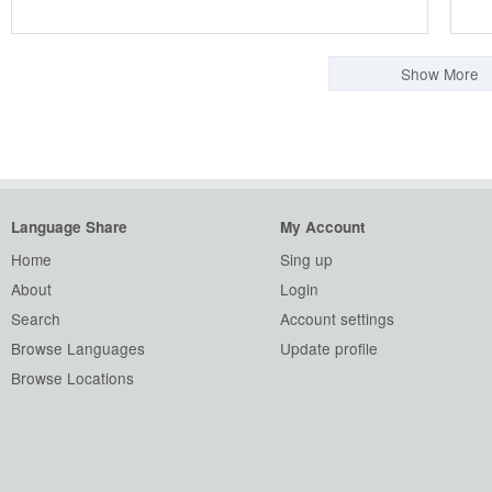
Show More
Language Share
My Account
Home
Sing up
About
Login
Search
Account settings
Browse Languages
Update profile
Browse Locations