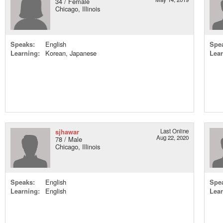
34 / Female
Chicago, Illinois
Speaks:
English
Spe
Learning:
Korean, Japanese
Lear
sjhawar
Last Online
Aug 22, 2020
78 / Male
Chicago, Illinois
Speaks:
English
Spe
Learning:
English
Lear