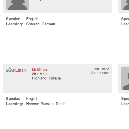
Speaks:
English
Spe
Learning:
Spanish, German
Lear
MrEthan
Last Online
Jan 19, 2016
28 / Male
Highland, Indiana
Speaks:
English
Spe
Learning:
Hebrew, Russian, Dutch
Lear