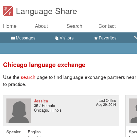
Language Share
Home
About
Search
Contact
Messages
Visitors
Favorites
Chicago language exchange
Use the
search
page to find language exchange partners near 
to practice.
Jessica
Last Online
Aug 29, 2014
35 / Female
Chicago, Illinois
Speaks:
English
Spe