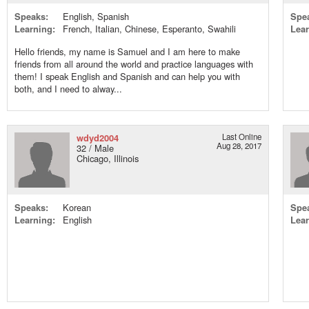
Speaks:
English, Spanish
Spe
Learning:
French, Italian, Chinese, Esperanto, Swahili
Lear
Hello friends, my name is Samuel and I am here to make
friends from all around the world and practice languages with
them! I speak English and Spanish and can help you with
both, and I need to alway...
wdyd2004
Last Online
Aug 28, 2017
32 / Male
Chicago, Illinois
Speaks:
Korean
Spe
Learning:
English
Lear