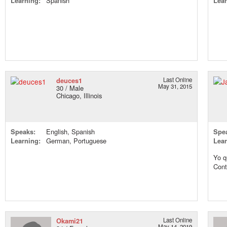
Learning:
Spanish
Lear
deuces1
Last Online
May 31, 2015
30 / Male
Chicago, Illinois
Speaks:
English, Spanish
Spe
Learning:
German, Portuguese
Lear
Yo q
Cont
Okami21
Last Online
May 14, 2019