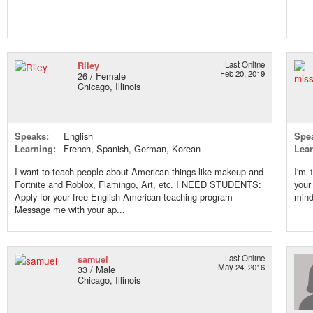
Riley
Last Online
Feb 20, 2019
26 / Female
Chicago, Illinois
Speaks:
English
Spe
Learning:
French, Spanish, German, Korean
Lear
I want to teach people about American things like makeup and
I'm 
Fortnite and Roblox, Flamingo, Art, etc. I NEED STUDENTS:
your
Apply for your free English American teaching program -
mind 
Message me with your ap...
samuel
Last Online
May 24, 2016
33 / Male
Chicago, Illinois