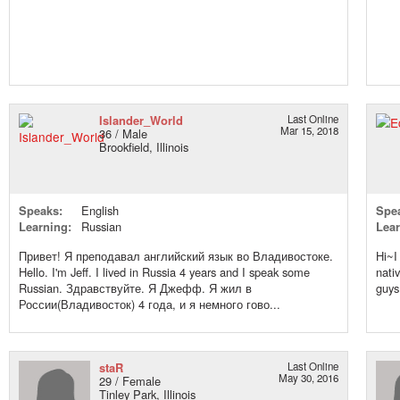
Islander_World
Last Online
Mar 15, 2018
36 / Male
Brookfield, Illinois
Speaks:
English
Spe
Learning:
Russian
Lear
Привет! Я преподавал английский язык во Владивостоке.
Hi~I
Hello. I'm Jeff. I lived in Russia 4 years and I speak some
nati
Russian. Здравствуйте. Я Джефф. Я жил в
guy
России(Владивосток) 4 года, и я немного гово...
staR
Last Online
May 30, 2016
29 / Female
Tinley Park, Illinois