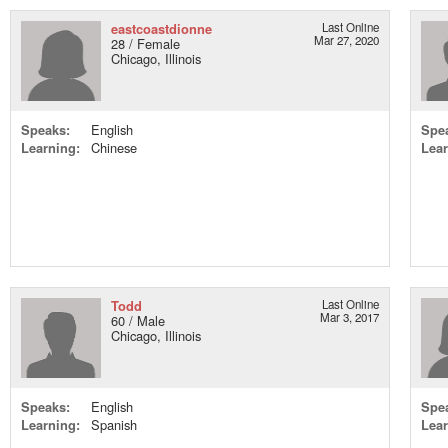
eastcoastdionne
Last Online
Mar 27, 2020
28 / Female
Chicago, Illinois
Speaks:
English
Spe
Learning:
Chinese
Lear
Todd
Last Online
Mar 3, 2017
60 / Male
Chicago, Illinois
Speaks:
English
Spe
Learning:
Spanish
Lear