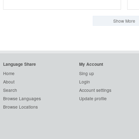
Show More
Language Share
My Account
Home
Sing up
About
Login
Search
Account settings
Browse Languages
Update profile
Browse Locations