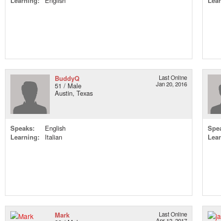
Learning:
English
Lear
BuddyQ
Last Online
Jan 20, 2016
51 / Male
Austin, Texas
Speaks:
English
Spe
Learning:
Italian
Lear
Mark
Last Online
Apr 12, 2017