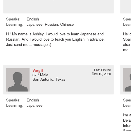
Speaks:
English
Spe
Learning:
Japanese, Russian, Chinese
Lear
Hi! My name is Ashley. I would love to learn Japanese and
Hell
Russian, And I would love to teach you English in advance.
Span
Just send me a message :)
also
me. \
Vergil
Last Online
Dec 15, 2020
37 / Male
San Antonio, Texas
Speaks:
English
Spe
Learning:
Japanese
Lear
I'm 
Bela
inte
Span