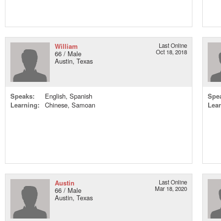
William
Last Online
Oct 18, 2018
66 / Male
Austin, Texas
Speaks:
English, Spanish
Spe
Learning:
Chinese, Samoan
Lear
Austin
Last Online
Mar 18, 2020
66 / Male
Austin, Texas