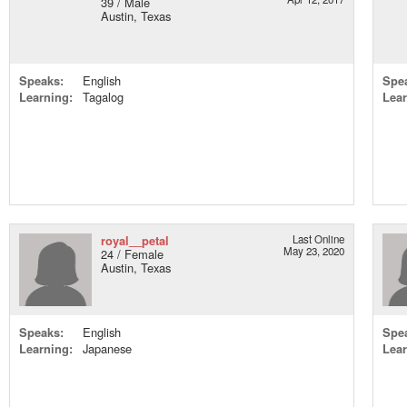
39 / Male
Austin, Texas
Speaks:
English
Spe
Learning:
Tagalog
Lear
royal__petal
Last Online
May 23, 2020
24 / Female
Austin, Texas
Speaks:
English
Spe
Learning:
Japanese
Lear