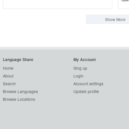
Show More
Language Share
My Account
Home
Sing up
About
Login
Search
Account settings
Browse Languages
Update profile
Browse Locations