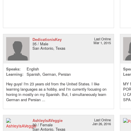
DedicationisKey
Last Online
Mar 1, 2015
35 / Male
San Antonio, Texas
Speaks:
English
Spe
Learning:
Spanish, German, Persian
Lear
Hey guys! I'm 23 years old from the United States. I like
MY 
learning languages as a hobby, and I'm currently focusing on
POR
honing in mostly on my Spanish. But, I simultaneously learn
U C
German and Persian ...
SPA
TOG
AshleyIsAVeggie
Last Online
Jan 26, 2016
30 / Female
San Antonio, Texas