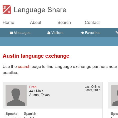
Language Share
Home
About
Search
Contact
Messages
Visitors
Favorites
Austin language exchange
Use the
search
page to find language exchange partners near A
practice.
Fran
Last Online
Jan 9, 2017
44 / Male
Austin, Texas
Speaks:
Spanish
Spe