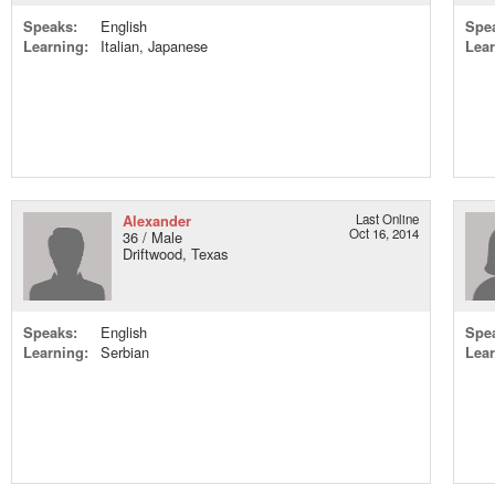
Speaks:
English
Spe
Learning:
Italian, Japanese
Lear
Alexander
Last Online
Oct 16, 2014
36 / Male
Driftwood, Texas
Speaks:
English
Spe
Learning:
Serbian
Lear