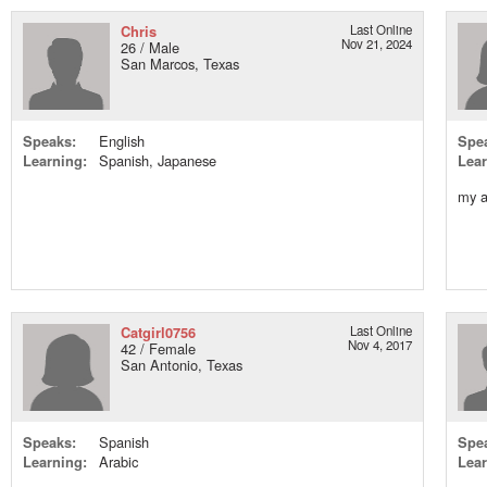
Chris
Last Online
Nov 21, 2024
26 / Male
San Marcos, Texas
Speaks:
English
Spe
Learning:
Spanish, Japanese
Lear
my a
Catgirl0756
Last Online
Nov 4, 2017
42 / Female
San Antonio, Texas
Speaks:
Spanish
Spe
Learning:
Arabic
Lear