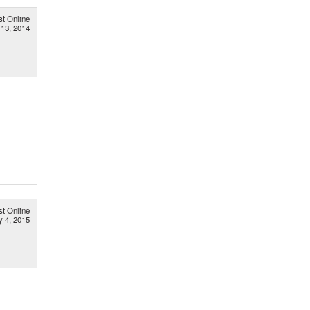
st Online
 13, 2014
st Online
 4, 2015