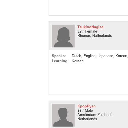
TsukinoNagisa
32 / Female
Rhenen, Netherlands
Speaks:
Dutch, English, Japanese, Korean
Learning:
Korean
KpopRyan
38 / Male
Amsterdam-Zuidoost,
Netherlands