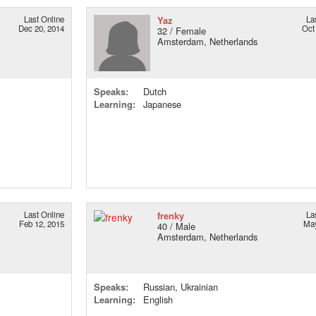
Last Online
Yaz
La
Dec 20, 2014
Oct
32 / Female
Amsterdam, Netherlands
Speaks:
Dutch
Learning:
Japanese
Last Online
frenky
La
Feb 12, 2015
May
40 / Male
Amsterdam, Netherlands
Speaks:
Russian, Ukrainian
Learning:
English