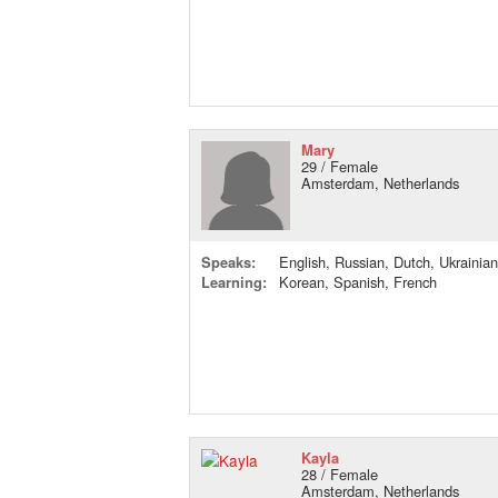
Mary
29 / Female
Amsterdam, Netherlands
Speaks:
English, Russian, Dutch, Ukrainian
Learning:
Korean, Spanish, French
Kayla
28 / Female
Amsterdam, Netherlands