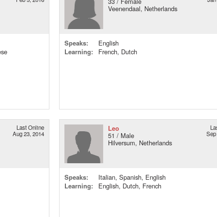
33 / Female
Veenendaal, Netherlands
Speaks:
English
ese
Learning:
French, Dutch
Last Online
Leo
La
Aug 23, 2014
Sep 
51 / Male
Hilversum, Netherlands
Speaks:
Italian, Spanish, English
Learning:
English, Dutch, French