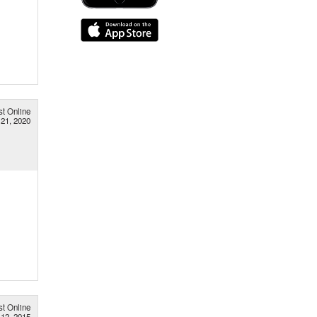
st Online
21, 2020
st Online
 12, 2015