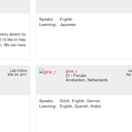
Speaks:
English
Learning:
Japanese
retty decent for
 I'd like to help
ch. We can have
Last Online
gina_r
La
Mar 24, 2017
Apr
27 / Female
Amsterdam, Netherlands
Speaks:
Dutch, English, German
Learning:
English, Spanish, Arabic