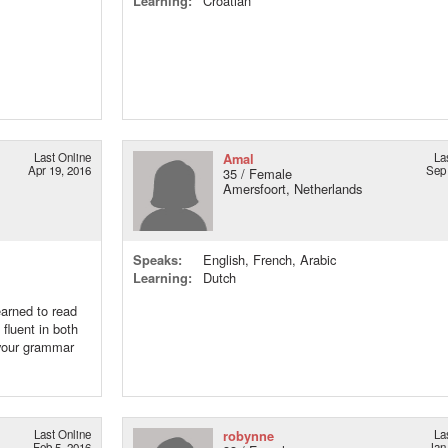
Learning:
Croatian
Last Online
Amal
La
Apr 19, 2016
Sep 
35 / Female
Amersfoort, Netherlands
Speaks:
English, French, Arabic
Learning:
Dutch
earned to read
 fluent in both
 your grammar
Last Online
robynne
La
Feb 5, 2016
Jan