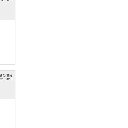
st Online
21, 2016