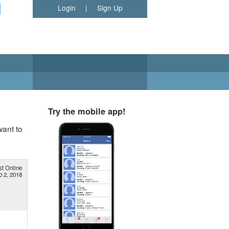
Login
|
Sign Up
Try the mobile app!
want to
st Online
b 2, 2018