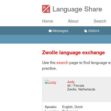
Language Share
Home
About
Search
Messages
Visitors
Zwolle language exchange
Use the
search
page to find language e
practice.
Judy
45 / Female
Zwolle, Netherlands
Speaks:
English, Dutch