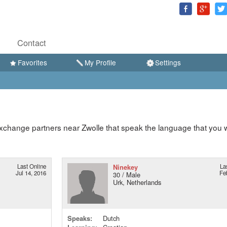
Contact
Favorites
My Profile
Settings
xchange partners near Zwolle that speak the language that you 
Last Online
Ninekey
La
Jul 14, 2016
Fe
30 / Male
Urk, Netherlands
Speaks:
Dutch