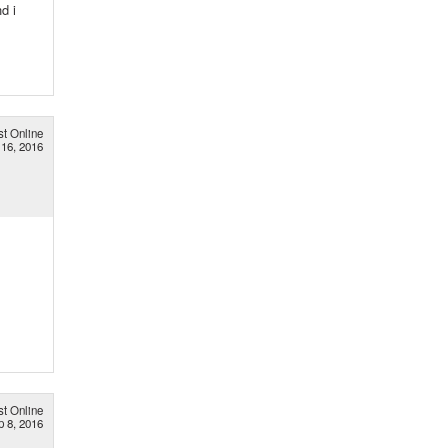
d i
st Online
16, 2016
st Online
p 8, 2016