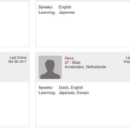
Speaks:
English
Learning:
Japanese
Last Online
Hans
La
Apr 28, 2017
Aug 
37 / Male
Amsterdam, Netherlands
Speaks:
Dutch, English
Learning:
Japanese, Korean