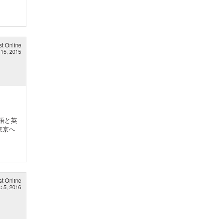
st Online
15, 2015
語と英
東京へ
st Online
c 5, 2016