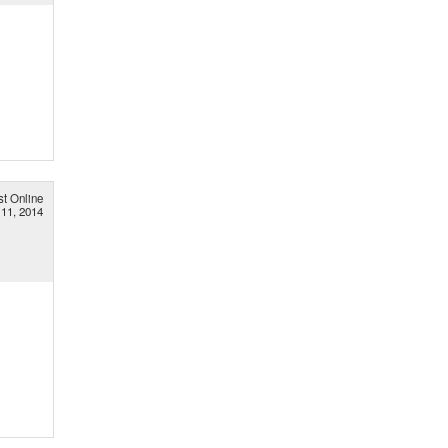
st Online
11, 2014