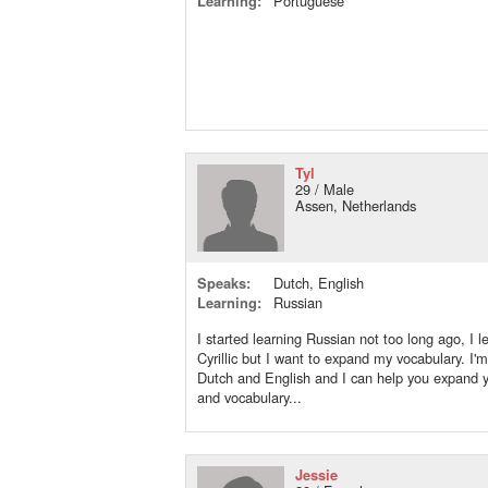
Learning:
Portuguese
Tyl
29 / Male
Assen, Netherlands
Speaks:
Dutch, English
Learning:
Russian
I started learning Russian not too long ago, I l
Cyrillic but I want to expand my vocabulary. I'm
Dutch and English and I can help you expand
and vocabulary...
Jessie