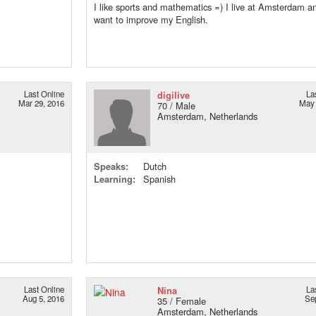
I like sports and mathematics =) I live at Amsterdam an
want to improve my English.
Last Online
digilive
La
Mar 29, 2016
May 
70 / Male
Amsterdam, Netherlands
Speaks:
Dutch
Learning:
Spanish
Last Online
Nina
La
Aug 5, 2016
Se
35 / Female
Amsterdam, Netherlands