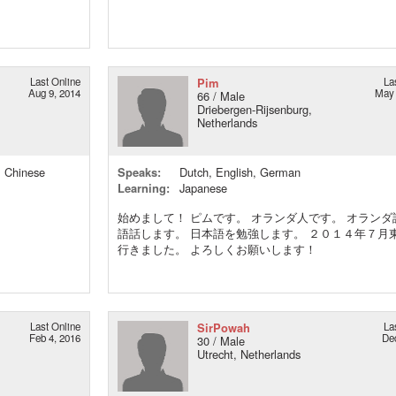
Last Online
Pim
La
Aug 9, 2014
May 
66 / Male
Driebergen-Rijsenburg,
Netherlands
, Chinese
Speaks:
Dutch, English, German
Learning:
Japanese
始めまして！ ピムです。 オランダ人です。 オランダ
語話します。 日本語を勉強します。 ２０１４年７月
行きました。 よろしくお願いします！
Last Online
SirPowah
La
Feb 4, 2016
De
30 / Male
Utrecht, Netherlands