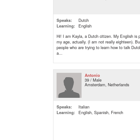
Speaks:
Dutch
Learning:
English
Hi! I am Kayla, a Dutch citizen. My English is p
my age, actually. (I am not really eighteen). But
people who are trying to learn how to talk Dut
a...
Antonio
39 / Male
Amsterdam, Netherlands
Speaks:
Italian
Learning:
English, Spanish, French