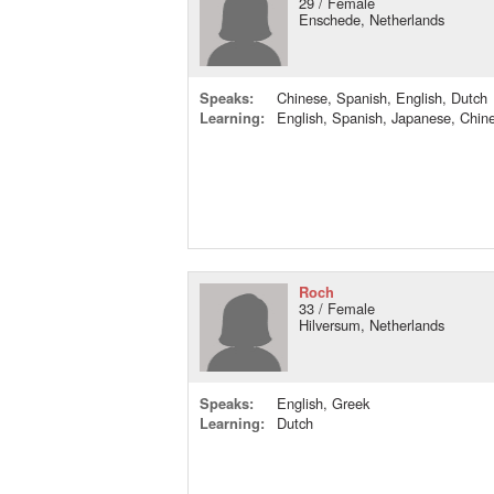
29 / Female
Enschede, Netherlands
Speaks:
Chinese, Spanish, English, Dutch
Learning:
English, Spanish, Japanese, Chin
Roch
33 / Female
Hilversum, Netherlands
Speaks:
English, Greek
Learning:
Dutch