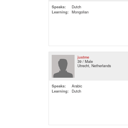
Speaks:
Dutch
Learning:
Mongolian
justme
39 / Male
Utrecht, Netherlands
Speaks:
Arabic
Learning:
Dutch