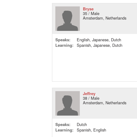
Bryse
35 / Male
Amsterdam, Netherlands
Speaks:
English, Japanese, Dutch
Learning:
Spanish, Japanese, Dutch
Jeffrey
38 / Male
Amsterdam, Netherlands
Speaks:
Dutch
Learning:
Spanish, English