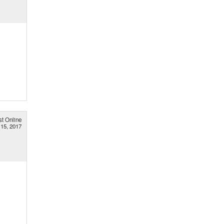
st Online
 15, 2017