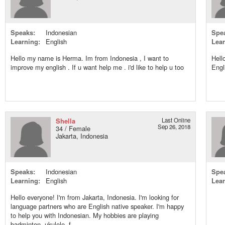
Speaks:
Indonesian
Spe
Learning:
English
Lear
Hello my name is Herma. Im from Indonesia , I want to
Hell
improve my english . If u want help me . i'd like to help u too
Engl
Shella
Last Online
Sep 26, 2018
34 / Female
Jakarta, Indonesia
Speaks:
Indonesian
Spe
Learning:
English
Lear
Hello everyone! I'm from Jakarta, Indonesia. I'm looking for
language partners who are English native speaker. I'm happy
to help you with Indonesian. My hobbies are playing
badminton, ukulele, f...