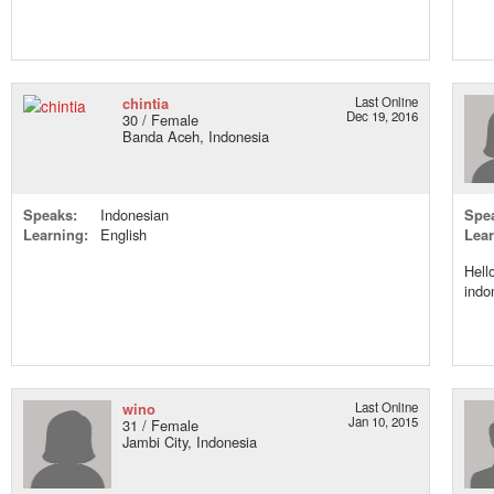
chintia
Last Online
Dec 19, 2016
30 / Female
Banda Aceh, Indonesia
Speaks:
Indonesian
Spe
Learning:
English
Lear
Hell
indo
wino
Last Online
Jan 10, 2015
31 / Female
Jambi City, Indonesia