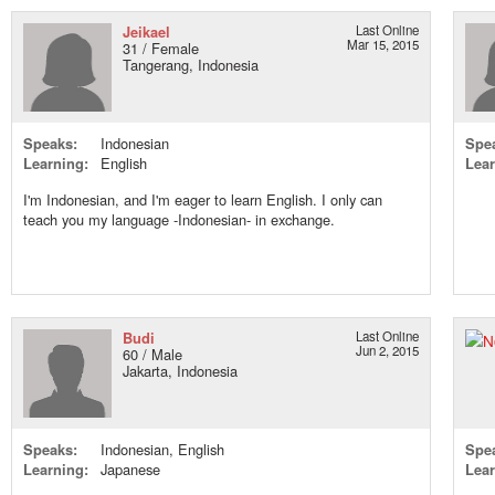
Jeikael
Last Online
Mar 15, 2015
31 / Female
Tangerang, Indonesia
Speaks:
Indonesian
Spe
Learning:
English
Lear
I'm Indonesian, and I'm eager to learn English. I only can
teach you my language -Indonesian- in exchange.
Budi
Last Online
Jun 2, 2015
60 / Male
Jakarta, Indonesia
Speaks:
Indonesian, English
Spe
Learning:
Japanese
Lear