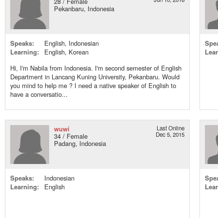
28 / Female
Pekanbaru, Indonesia
Speaks:
English, Indonesian
Spe
Learning:
English, Korean
Lear
Hi, I'm Nabila from Indonesia. I'm second semester of English
Department in Lancang Kuning University, Pekanbaru. Would
you mind to help me ? I need a native speaker of English to
have a conversatio...
wuwi
Last Online
Dec 5, 2015
34 / Female
Padang, Indonesia
Speaks:
Indonesian
Spe
Learning:
English
Lear