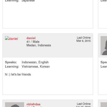
Learning:
Japanese
Lear
daniel
Last Online
Mar 6, 2015
41 / Male
Medan, Indonesia
Speaks:
Indonesian, English
Spe
Learning:
Vietnamese, Korean
Lear
hi :) let's be friends
nblafrdaa
Last Online
Jun 10, 2016