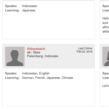
Speaks:
Indonesian
Spe
Learning:
Japanese
Lear
Hell
sure
alth
skill
Hidayatzaini
Last Online
Feb 22, 2018
48 / Male
Palembang, Indonesia
Speaks:
Indonesian, English
Spe
Learning:
German, French, Japanese, Chinese
Lear
Let'