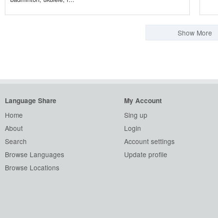
Show More
Language Share
My Account
Home
Sing up
About
Login
Search
Account settings
Browse Languages
Update profile
Browse Locations