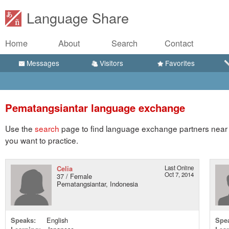
Language Share
Home
About
Search
Contact
Messages
Visitors
Favorites
Pematangsiantar language exchange
Use the
search
page to find language exchange partners near 
you want to practice.
Celia
Last Online
Oct 7, 2014
37 / Female
Pematangsiantar, Indonesia
Speaks:
English
Spe