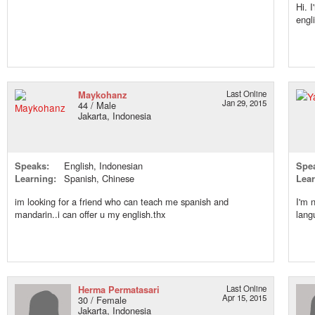
Hi. 
engl
Maykohanz
Last Online
Jan 29, 2015
44 / Male
Jakarta, Indonesia
Speaks:
English, Indonesian
Spe
Learning:
Spanish, Chinese
Lear
im looking for a friend who can teach me spanish and
I'm 
mandarin..i can offer u my english.thx
lang
Herma Permatasari
Last Online
Apr 15, 2015
30 / Female
Jakarta, Indonesia