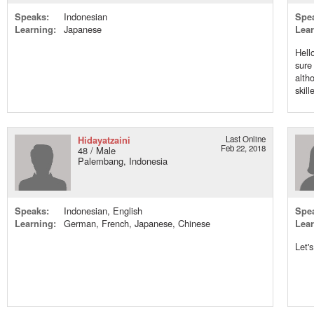
Speaks:
Indonesian
Spe
Learning:
Japanese
Lear
Hell
sure
alth
skill
Hidayatzaini
Last Online
Feb 22, 2018
48 / Male
Palembang, Indonesia
Speaks:
Indonesian, English
Spe
Learning:
German, French, Japanese, Chinese
Lear
Let'