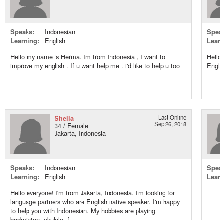
Speaks:
Indonesian
Spe
Learning:
English
Lear
Hello my name is Herma. Im from Indonesia , I want to
Hell
improve my english . If u want help me . i'd like to help u too
Engl
Shella
Last Online
Sep 26, 2018
34 / Female
Jakarta, Indonesia
Speaks:
Indonesian
Spe
Learning:
English
Lear
Hello everyone! I'm from Jakarta, Indonesia. I'm looking for
language partners who are English native speaker. I'm happy
to help you with Indonesian. My hobbies are playing
badminton, ukulele, f...