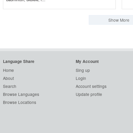
Show More
Language Share
My Account
Home
Sing up
About
Login
Search
Account settings
Browse Languages
Update profile
Browse Locations