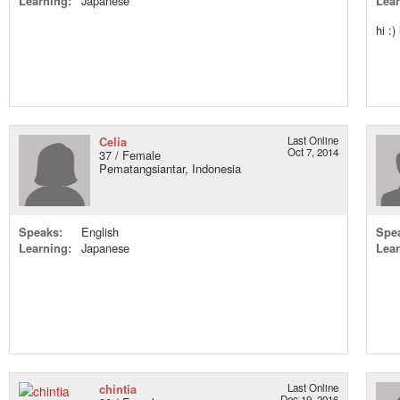
Learning:
Japanese
Lear
hi :)
Celia
Last Online
Oct 7, 2014
37 / Female
Pematangsiantar, Indonesia
Speaks:
English
Spe
Learning:
Japanese
Lear
chintia
Last Online
Dec 19, 2016