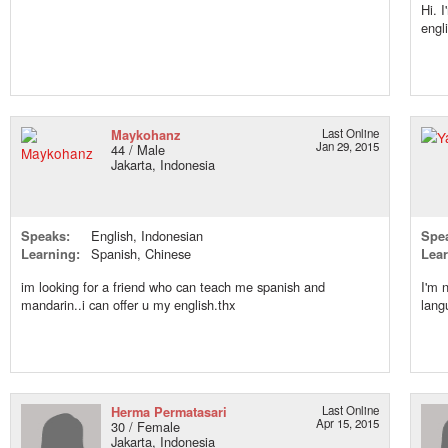
Hi. 
engl
Maykohanz
Last Online
Jan 29, 2015
44 / Male
Jakarta, Indonesia
Speaks:
English, Indonesian
Spe
Learning:
Spanish, Chinese
Lear
im looking for a friend who can teach me spanish and
I'm 
mandarin..i can offer u my english.thx
lang
Herma Permatasari
Last Online
Apr 15, 2015
30 / Female
Jakarta, Indonesia