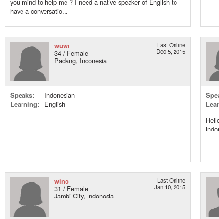
you mind to help me ? I need a native speaker of English to
have a conversatio...
wuwi
Last Online
Dec 5, 2015
34 / Female
Padang, Indonesia
Speaks:
Indonesian
Spe
Learning:
English
Lear
Hell
indo
wino
Last Online
Jan 10, 2015
31 / Female
Jambi City, Indonesia