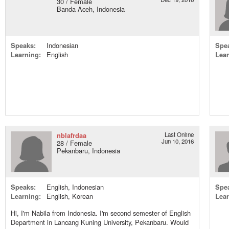
30 / Female
Banda Aceh, Indonesia
Speaks:
Indonesian
Spe
Learning:
English
Lear
nblafrdaa
Last Online
Jun 10, 2016
28 / Female
Pekanbaru, Indonesia
Speaks:
English, Indonesian
Spe
Learning:
English, Korean
Lear
Hi, I'm Nabila from Indonesia. I'm second semester of English
Department in Lancang Kuning University, Pekanbaru. Would