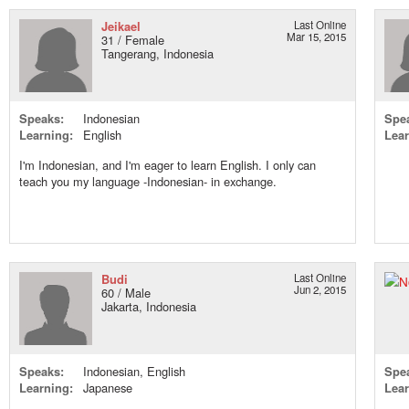
Jeikael
Last Online
Mar 15, 2015
31 / Female
Tangerang, Indonesia
Speaks:
Indonesian
Spe
Learning:
English
Lear
I'm Indonesian, and I'm eager to learn English. I only can
teach you my language -Indonesian- in exchange.
Budi
Last Online
Jun 2, 2015
60 / Male
Jakarta, Indonesia
Speaks:
Indonesian, English
Spe
Learning:
Japanese
Lear