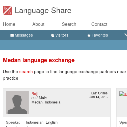
Language Share
Home
About
Search
Contact
Messages
Visitors
Favorites
Medan language exchange
Use the
search
page to find language exchange partners near 
practice.
Roji
Last Online
Jan 14, 2015
39 / Male
Medan, Indonesia
Speaks:
Indonesian, English
Spe