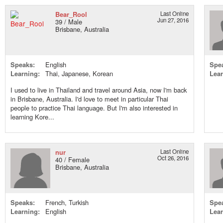
Bear_Rool
Last Online
Jun 27, 2016
39 / Male
Brisbane, Australia
Speaks:
English
Spe
Learning:
Thai, Japanese, Korean
Lear
I used to live in Thailand and travel around Asia, now I'm back
in Brisbane, Australia. I'd love to meet in particular Thai
people to practice Thai language. But I'm also interested in
learning Kore...
nur
Last Online
Oct 26, 2016
40 / Female
Brisbane, Australia
Speaks:
French, Turkish
Spe
Learning:
English
Lear