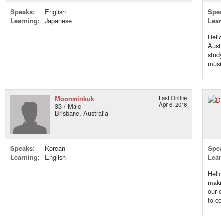
Speaks:
English
Spe
Learning:
Japanese
Lear
Hell
Aust
stud
music
Moonminkuk
Last Online
Apr 6, 2016
33 / Male
Brisbane, Australia
Speaks:
Korean
Spe
Learning:
English
Lear
Hell
maki
our 
to co