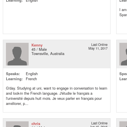
Learning:
English
Lear
I am
Span
Kenny
Last Online
May 11, 2017
45 / Male
Townsville, Australia
Speaks:
English
Spe
Learning:
French
Lear
G'day. Studying at uni, want to engage in conversation to learn
and lock-in the French language. J'étudie le français a
l'université depuis huit mois. Je veux parler en français pour
améliorer, p...
chris
Last Online
Jun 15, 2016