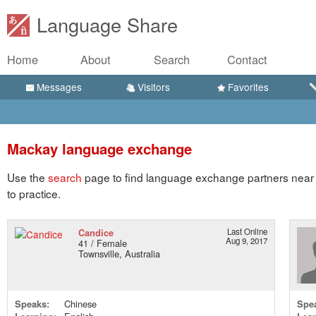
Language Share
Home
About
Search
Contact
Messages
Visitors
Favorites
Mackay language exchange
Use the
search
page to find language exchange partners near
to practice.
Candice
Last Online
Aug 9, 2017
41 / Female
Townsville, Australia
Speaks:
Chinese
Spe