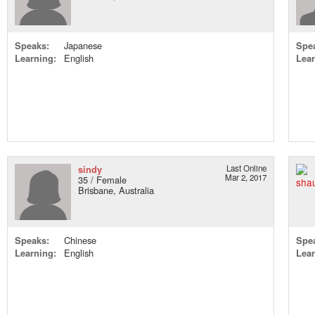
Speaks:
Japanese
Spe
Learning:
English
Lear
sindy
Last Online
Mar 2, 2017
35 / Female
Brisbane, Australia
Speaks:
Chinese
Spe
Learning:
English
Lear