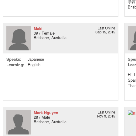
学言
Bris
Maki
Last Online
Sep 15, 2015
39 / Female
Brisbane, Australia
Speaks:
Japanese
Spe
Learning:
English
Lear
Hi, 
Span
Than
Mark Nguyen
Last Online
Nov 9, 2015
28 / Male
Brisbane, Australia