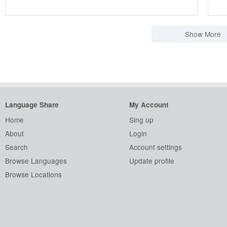
Show More
Language Share
My Account
Home
Sing up
About
Login
Search
Account settings
Browse Languages
Update profile
Browse Locations