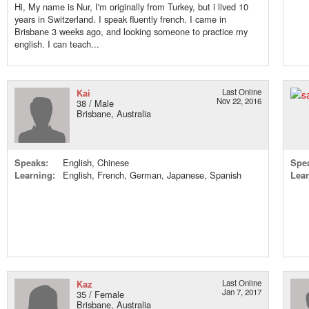
Hi, My name is Nur, I'm originally from Turkey, but i lived 10
years in Switzerland. I speak fluently french. I came in
Brisbane 3 weeks ago, and looking someone to practice my
english. I can teach...
Kai
Last Online
Nov 22, 2016
38 / Male
Brisbane, Australia
Speaks:
English, Chinese
Spe
Learning:
English, French, German, Japanese, Spanish
Lear
Kaz
Last Online
Jan 7, 2017
35 / Female
Brisbane, Australia