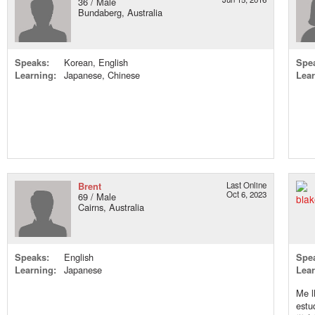
36 / Male
Bundaberg, Australia
Speaks:
Korean, English
Spe
Learning:
Japanese, Chinese
Lear
Brent
Last Online
Oct 6, 2023
69 / Male
Cairns, Australia
Speaks:
English
Spe
Learning:
Japanese
Lear
Me l
est