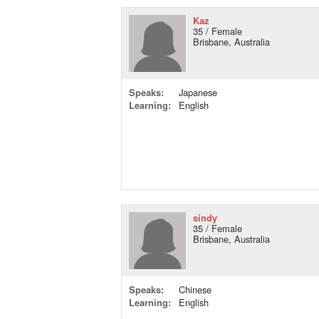
Kaz
35 / Female
Brisbane, Australia
Speaks:
Japanese
Learning:
English
sindy
35 / Female
Brisbane, Australia
Speaks:
Chinese
Learning:
English