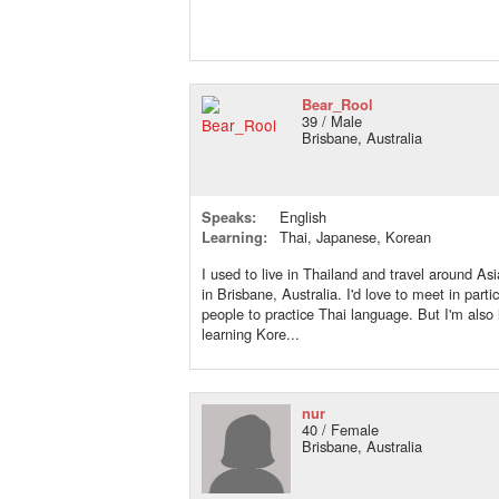
Bear_Rool
39 / Male
Brisbane, Australia
Speaks:
English
Learning:
Thai, Japanese, Korean
I used to live in Thailand and travel around As
in Brisbane, Australia. I'd love to meet in parti
people to practice Thai language. But I'm also 
learning Kore...
nur
40 / Female
Brisbane, Australia