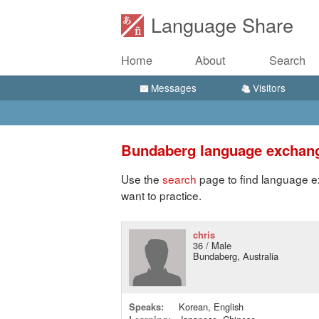
Language Share
Home
About
Search
Messages
Visitors
Bundaberg language exchan
Use the
search
page to find language e
want to practice.
chris
36 / Male
Bundaberg, Australia
Speaks:
Korean, English