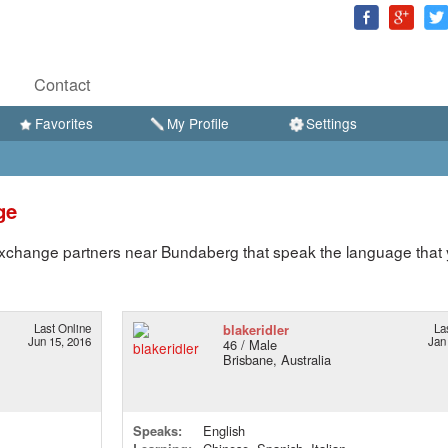
Contact
Favorites
My Profile
Settings
ge
xchange partners near Bundaberg that speak the language that
Last Online
blakeridler
La
Jun 15, 2016
Jan
46 / Male
Brisbane, Australia
Speaks:
English