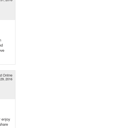
n
nd
ove
st Online
29, 2016
y enjoy
share