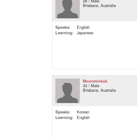
28 / Male
Brisbane, Australia
Speaks:
English
Learning:
Japanese
Moonminkuk
33 / Male
Brisbane, Australia
Speaks:
Korean
Learning:
English