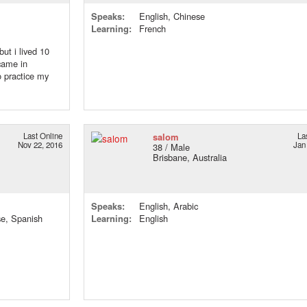
Speaks:
English, Chinese
Learning:
French
but i lived 10
 came in
 practice my
Last Online
salom
La
Nov 22, 2016
Jan
38 / Male
Brisbane, Australia
Speaks:
English, Arabic
se, Spanish
Learning:
English