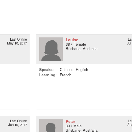
Last Online
Louise
La
May 10, 2017
Jul
38 / Female
Brisbane, Australia
Speaks:
Chinese, English
Learning:
French
Last Online
Peter
La
Jun 10, 2017
Au
39 / Male
Brisbane, Australia