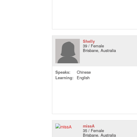
Shelly
39 / Female
Brisbane, Australia
Speaks:
Chinese
Learning:
English
missA
35 / Female
Brisbane, Australia