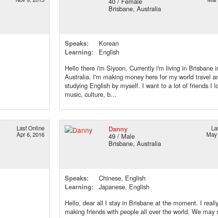
40 / Female
Brisbane, Australia
Speaks:
Korean
Learning:
English
Hello there i'm Siyoon. Currently i'm living in Brisbane i
Australia. I'm making money here for my world travel a
studying English by myself. I want to a lot of friends I l
music, culture, b...
Last Online
Danny
La
Apr 6, 2016
May 
49 / Male
Brisbane, Australia
Speaks:
Chinese, English
Learning:
Japanese, English
Hello, dear all I stay in Brisbane at the moment. I reall
making friends with people all over the world. We may 