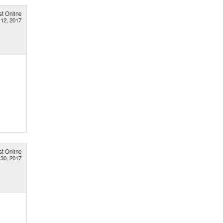
st Online
 12, 2017
st Online
30, 2017