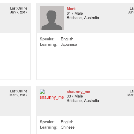
Last Online
Mark
La
Jan 7, 2017
Jun
61 / Male
Brisbane, Australia
Speaks:
English
Learning:
Japanese
Last Online
shaunny_me
La
Mar 2, 2017
Mar 
33 / Male
Brisbane, Australia
Speaks:
English
Learning:
Chinese