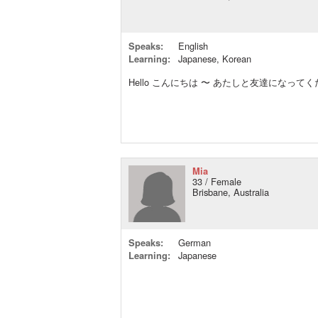
Speaks:
English
Learning:
Japanese, Korean
Hello こんにちは 〜 あたしと友達になってくだ
Mia
33 / Female
Brisbane, Australia
Speaks:
German
Learning:
Japanese