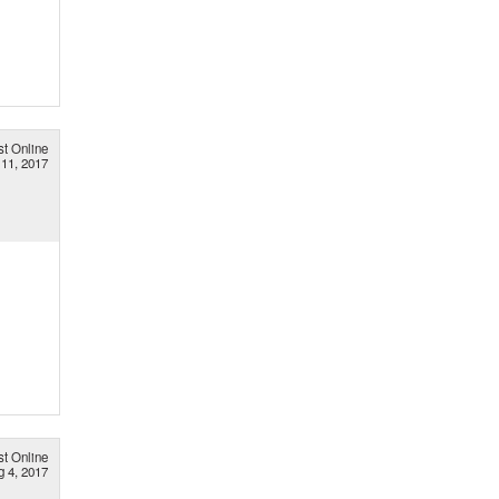
st Online
 11, 2017
st Online
g 4, 2017