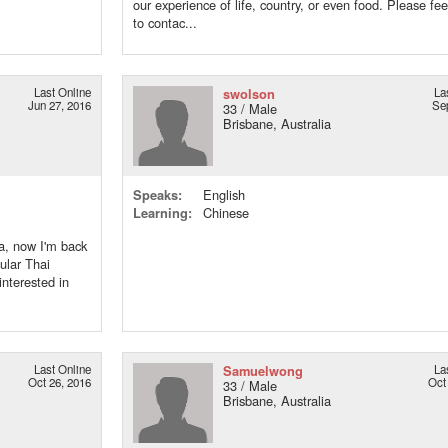
our experience of life, country, or even food. Please fee
to contac...
Last Online
swolson
La
Jun 27, 2016
Se
33 / Male
Brisbane, Australia
Speaks:
English
Learning:
Chinese
ia, now I'm back
cular Thai
interested in
Last Online
Samuelwong
La
Oct 26, 2016
Oct
33 / Male
Brisbane, Australia