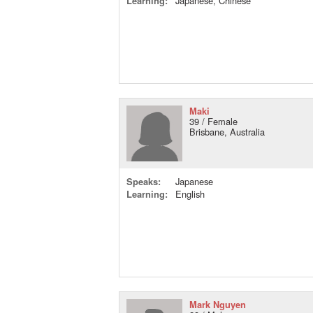
Learning:
Japanese, Chinese
Maki
39 / Female
Brisbane, Australia
Speaks:
Japanese
Learning:
English
Mark Nguyen