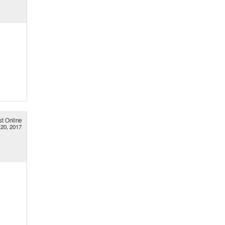
st Online
20, 2017