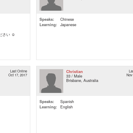
Speaks:
Chinese
Learning:
Japanese
さい ☺️
Last Online
Christian
La
Oct 17, 2017
Nov 
33 / Male
Brisbane, Australia
Speaks:
Spanish
Learning:
English