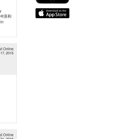
y
好是冲浪和
in
st Online
17, 2015
st Online
31, 2016