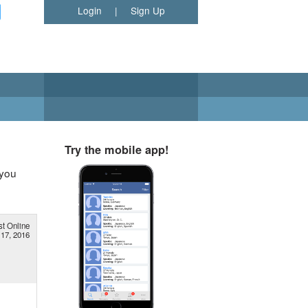
Login
|
Sign Up
Try the mobile app!
 you
st Online
 17, 2016