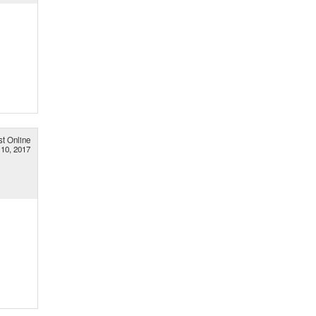
st Online
 10, 2017