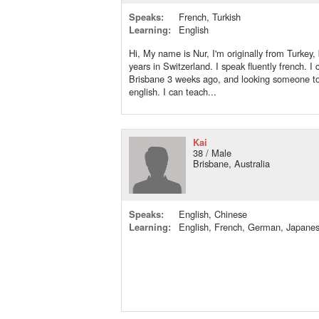
Speaks:
French, Turkish
Learning:
English
Hi, My name is Nur, I'm originally from Turkey, 
years in Switzerland. I speak fluently french. I
Brisbane 3 weeks ago, and looking someone to
english. I can teach...
Kai
38 / Male
Brisbane, Australia
Speaks:
English, Chinese
Learning:
English, French, German, Japane