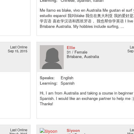
Learning:
Chinese, Spanish, Italian
Me llamo es blake, vivo en Australia Me gustan el surf 
estudio espanol 我叫blake 我住在奥大利亚 我的爱
学言语 喜欢学汉语和西班牙语， 我也帮你学英语 I live 
Brisbane Australia. My hobbies include surfing, ...
Last Online
Ellie
La
Sep 15, 2015
Sep 
31 / Female
Brisbane, Australia
Speaks:
English
Learning:
Spanish
Hi, I am from Australia and taking a course in beginner
Spanish. I would like an exchange partner to help me :)
Thanks!
Last Online
Siyoon
La
Nov 9, 2015
Mar 