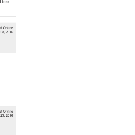
l free
st Online
p 3, 2016
st Online
 23, 2016